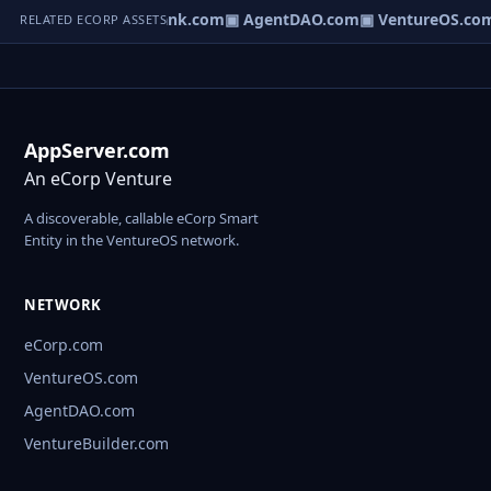
Direct.com
▣ AgentBank.com
▣ AgentDAO.com
▣ VentureOS.co
RELATED ECORP ASSETS
AppServer.com
An eCorp Venture
A discoverable, callable eCorp Smart
Entity in the VentureOS network.
NETWORK
eCorp.com
VentureOS.com
AgentDAO.com
VentureBuilder.com