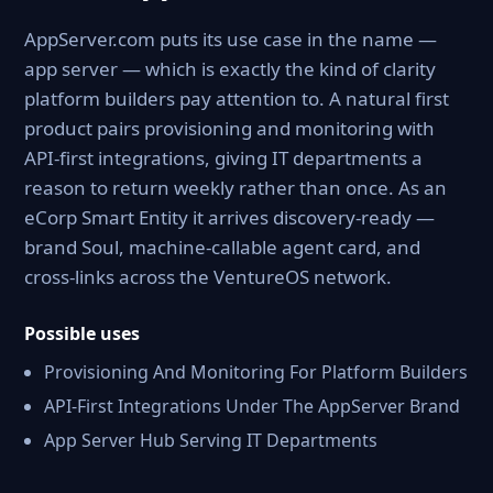
AppServer.com puts its use case in the name —
app server — which is exactly the kind of clarity
platform builders pay attention to. A natural first
product pairs provisioning and monitoring with
API-first integrations, giving IT departments a
reason to return weekly rather than once. As an
eCorp Smart Entity it arrives discovery-ready —
brand Soul, machine-callable agent card, and
cross-links across the VentureOS network.
Possible uses
Provisioning And Monitoring For Platform Builders
API-First Integrations Under The AppServer Brand
App Server Hub Serving IT Departments