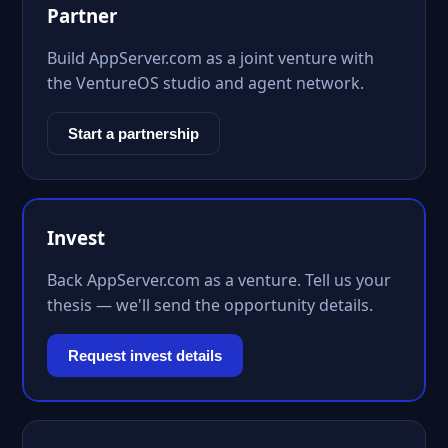
Partner
Build AppServer.com as a joint venture with
the VentureOS studio and agent network.
Start a partnership
Invest
Back AppServer.com as a venture. Tell us your
thesis — we'll send the opportunity details.
Request invest details