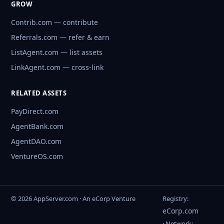
GROW
Contrib.com — contribute
Referrals.com — refer & earn
ListAgent.com — list assets
LinkAgent.com — cross-link
RELATED ASSETS
PayDirect.com
AgentBank.com
AgentDAO.com
VentureOS.com
© 2026 AppServer.com · An eCorp Venture
Registry:
eCorp.com
· Network: