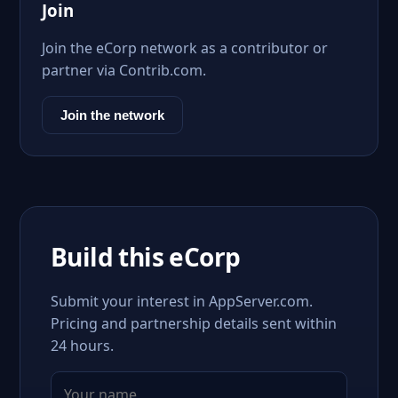
Join
Join the eCorp network as a contributor or
partner via Contrib.com.
Join the network
Build this eCorp
Submit your interest in AppServer.com.
Pricing and partnership details sent within
24 hours.