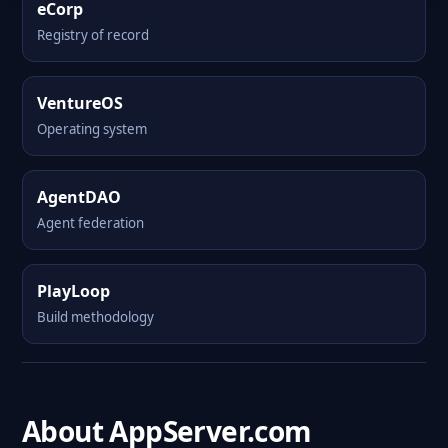
eCorp
Registry of record
VentureOS
Operating system
AgentDAO
Agent federation
PlayLoop
Build methodology
About AppServer.com