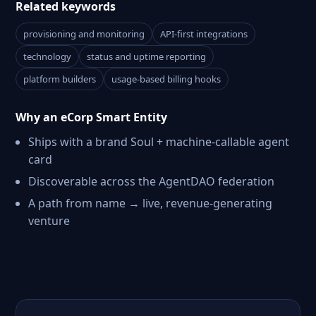
Related keywords
provisioning and monitoring
API-first integrations
technology
status and uptime reporting
platform builders
usage-based billing hooks
Why an eCorp Smart Entity
Ships with a brand Soul + machine-callable agent
card
Discoverable across the AgentDAO federation
A path from name → live, revenue-generating
venture