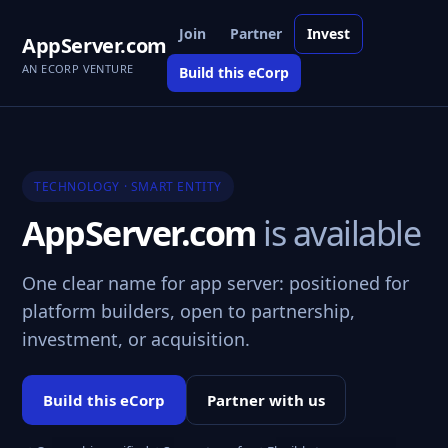
Join
Partner
Invest
AppServer.com
AN ECORP VENTURE
Build this eCorp
TECHNOLOGY · SMART ENTITY
AppServer.com
is available
One clear name for app server: positioned for
platform builders, open to partnership,
investment, or acquisition.
Build this eCorp
Partner with us