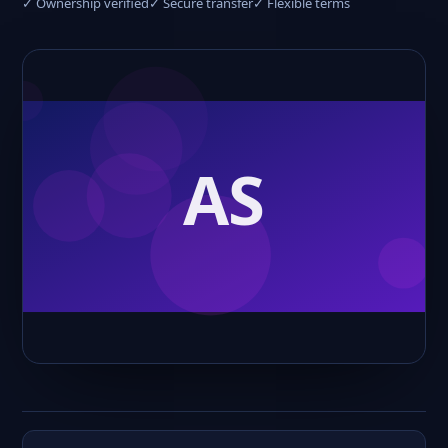
✓ Ownership verified
✓ Secure transfer
✓ Flexible terms