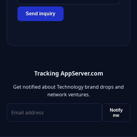
Send inquiry
Tracking AppServer.com
Get notified about Technology brand drops and
network ventures.
Notify
me