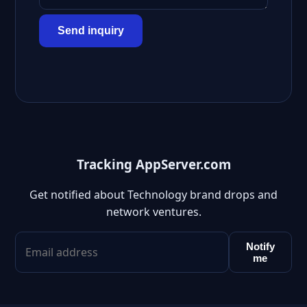
Send inquiry
Tracking AppServer.com
Get notified about Technology brand drops and
network ventures.
Notify
me