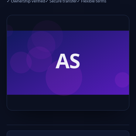
✓ Ownership verified
✓ Secure transfer
✓ Flexible terms