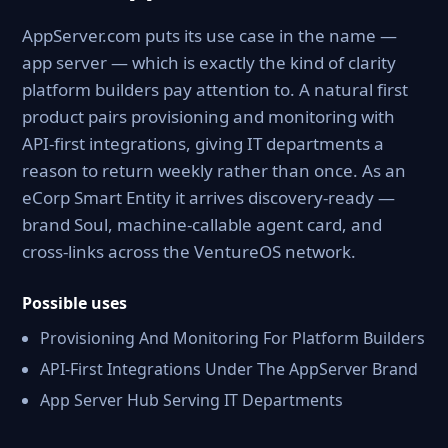
AppServer.com puts its use case in the name —
app server — which is exactly the kind of clarity
platform builders pay attention to. A natural first
product pairs provisioning and monitoring with
API-first integrations, giving IT departments a
reason to return weekly rather than once. As an
eCorp Smart Entity it arrives discovery-ready —
brand Soul, machine-callable agent card, and
cross-links across the VentureOS network.
Possible uses
Provisioning And Monitoring For Platform Builders
API-First Integrations Under The AppServer Brand
App Server Hub Serving IT Departments