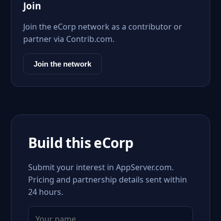
Join
Join the eCorp network as a contributor or
partner via Contrib.com.
Join the network
Build this eCorp
Submit your interest in AppServer.com.
Pricing and partnership details sent within
24 hours.