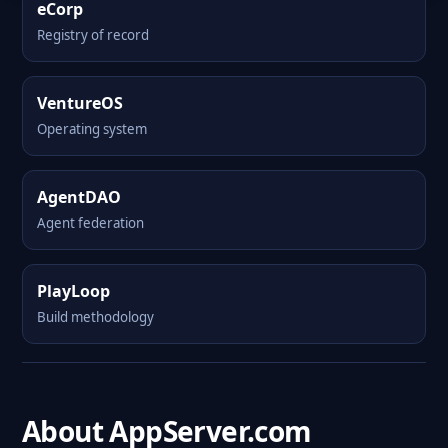
eCorp
Registry of record
VentureOS
Operating system
AgentDAO
Agent federation
PlayLoop
Build methodology
About AppServer.com