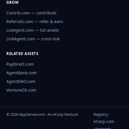
GROW
Contrib.com — contribute
Referrals.com — refer & earn
ListAgent.com — list assets
LinkAgent.com — cross-link
RELATED ASSETS
PayDirect.com
AgentBank.com
AgentDAO.com
VentureOS.com
© 2026 AppServer.com · An eCorp Venture
Registry:
eCorp.com
· Network: