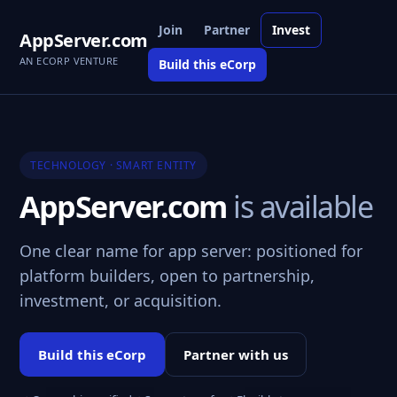
Join
Partner
Invest
AppServer.com
AN ECORP VENTURE
Build this eCorp
TECHNOLOGY · SMART ENTITY
AppServer.com
is available
One clear name for app server: positioned for
platform builders, open to partnership,
investment, or acquisition.
Build this eCorp
Partner with us