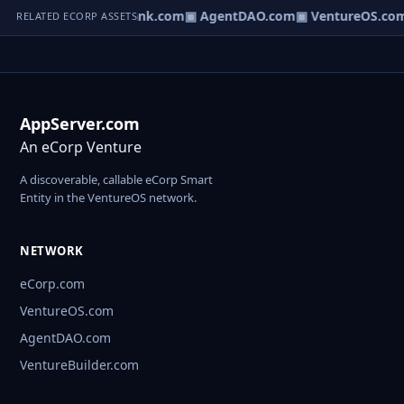
Direct.com
▣ AgentBank.com
▣ AgentDAO.com
▣ VentureOS.co
RELATED ECORP ASSETS
AppServer.com
An eCorp Venture
A discoverable, callable eCorp Smart
Entity in the VentureOS network.
NETWORK
eCorp.com
VentureOS.com
AgentDAO.com
VentureBuilder.com