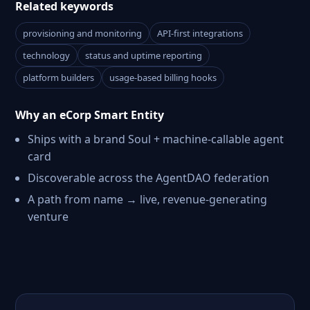
Related keywords
provisioning and monitoring
API-first integrations
technology
status and uptime reporting
platform builders
usage-based billing hooks
Why an eCorp Smart Entity
Ships with a brand Soul + machine-callable agent
card
Discoverable across the AgentDAO federation
A path from name → live, revenue-generating
venture