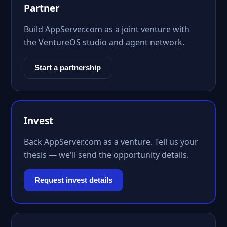
Partner
Build AppServer.com as a joint venture with
the VentureOS studio and agent network.
Start a partnership
Invest
Back AppServer.com as a venture. Tell us your
thesis — we'll send the opportunity details.
Request invest details